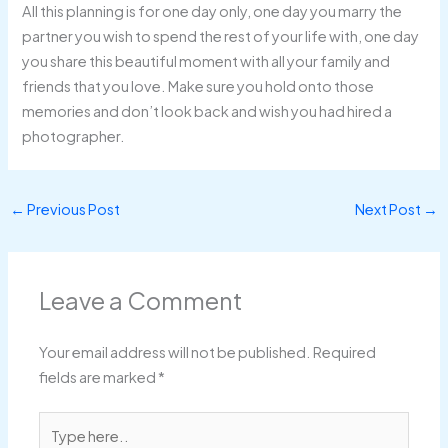
All this planning is for one day only, one day you marry the
partner you wish to spend the rest of your life with, one day
you share this beautiful moment with all your family and
friends that you love. Make sure you hold onto those
memories and don’t look back and wish you had hired a
photographer.
←
Previous Post
Next Post
→
Leave a Comment
Your email address will not be published.
Required
fields are marked
*
Type