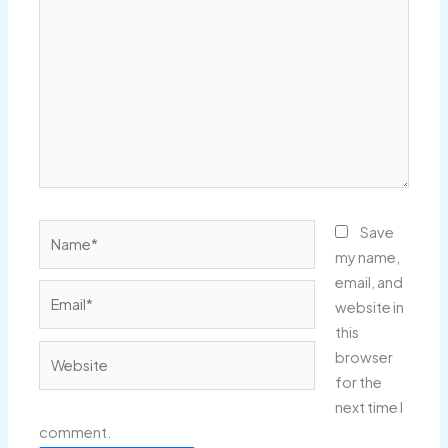
here..
Name*
Save
my name,
email, and
Email*
website in
this
Website
browser
for the
next time I
comment.