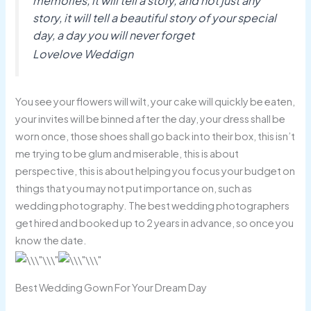
memories, it will tell a story, and not just any
story, it will tell a beautiful story of your special
day, a day you will never forget
Lovelove Weddign
You see your flowers will wilt, your cake will quickly be eaten,
your invites will be binned after the day, your dress shall be
worn once, those shoes shall go back into their box, this isn’t
me trying to be glum and miserable, this is about
perspective, this is about helping you focus your budget on
things that you may not put importance on, such as
wedding photography. The best wedding photographers
get hired and booked up to 2 years in advance, so once you
know the date.
Best Wedding Gown For Your Dream Day