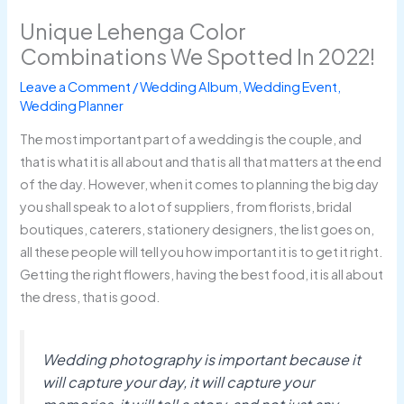
Unique Lehenga Color
Combinations We Spotted In 2022!
Leave a Comment
/
Wedding Album
,
Wedding Event
,
Wedding Planner
The most important part of a wedding is the couple, and
that is what it is all about and that is all that matters at the end
of the day. However, when it comes to planning the big day
you shall speak to a lot of suppliers, from florists, bridal
boutiques, caterers, stationery designers, the list goes on,
all these people will tell you how important it is to get it right.
Getting the right flowers, having the best food, it is all about
the dress, that is good.
Wedding photography is important because it
will capture your day, it will capture your