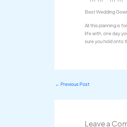
Best Wedding Gown
All this planning is 
life with, one day y
sure you hold onto 
←
Previous Post
Leave a Co