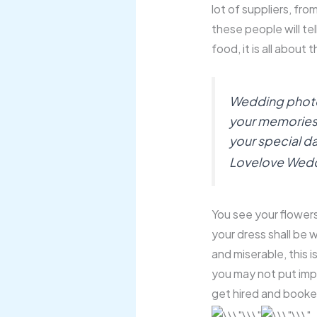
lot of suppliers, from
these people will tel
food, it is all about 
Wedding photogr
your memories, it
your special da
Lovelove Wed
You see your flowers 
your dress shall be w
and miserable, this 
you may not put im
get hired and booke