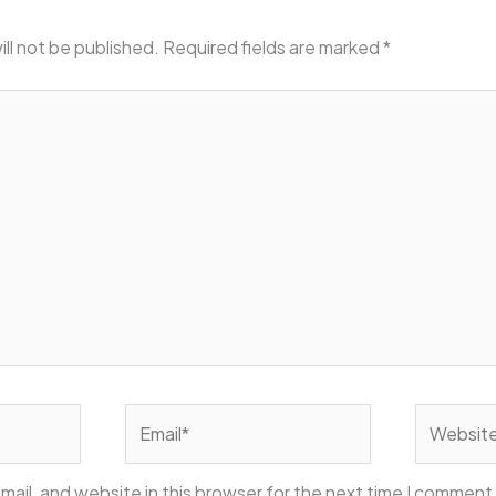
ill not be published.
Required fields are marked
*
Email*
Website
ail, and website in this browser for the next time I comment