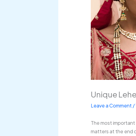
Unique Lehe
Leave a Comment
/
The most important pa
matters at the end o