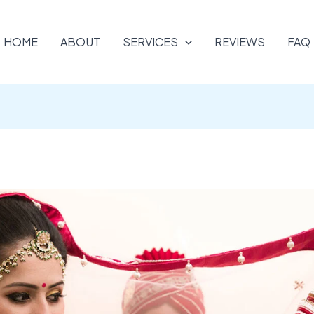
HOME
ABOUT
SERVICES
REVIEWS
FAQ