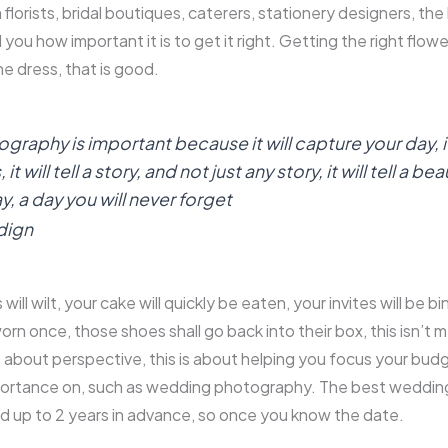
 florists, bridal boutiques, caterers, stationery designers, the l
l you how important it is to get it right. Getting the right flow
the dress, that is good.
aphy is important because it will capture your day, it
 will tell a story, and not just any story, it will tell a bea
y, a day you will never forget
dign
will wilt, your cake will quickly be eaten, your invites will be b
orn once, those shoes shall go back into their box, this isn’t 
is about perspective, this is about helping you focus your bud
portance on, such as wedding photography. The best weddi
d up to 2 years in advance, so once you know the date.