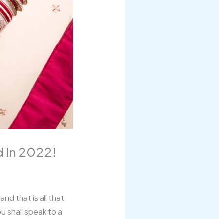
 In 2022!
nd that is all that
u shall speak to a