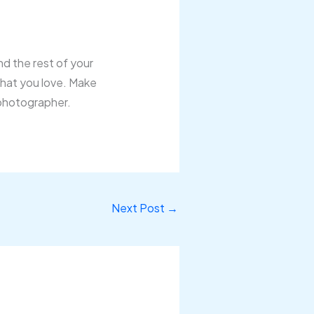
nd the rest of your
 that you love. Make
 photographer.
Next Post
→