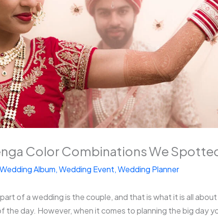
nga Color Combinations We Spotted
Wedding Album
,
Wedding Event
,
Wedding Planner
rt of a wedding is the couple, and that is what it is all about a
f the day. However, when it comes to planning the big day yo