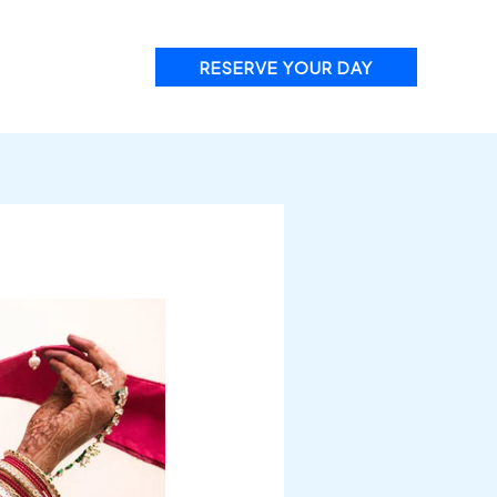
RESERVE YOUR DAY