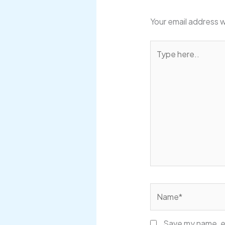
Your email address w
Type
here..
Name*
Save my name, em