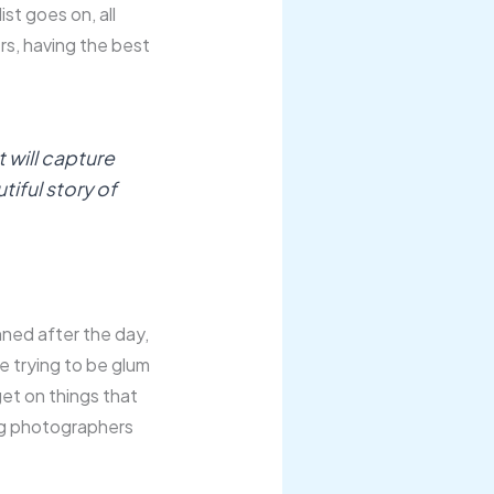
ist goes on, all
ers, having the best
 will capture
utiful story of
inned after the day,
me trying to be glum
get on things that
ng photographers