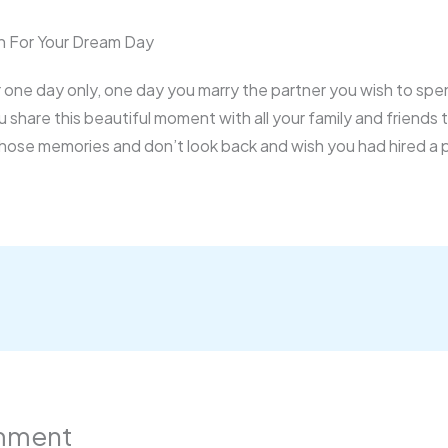
 For Your Dream Day
for one day only, one day you marry the partner you wish to spe
ou share this beautiful moment with all your family and friends
those memories and don’t look back and wish you had hired a
mment