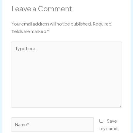
Leave a Comment
Your email address will not be published.
Required
fields are marked
*
Type
here..
Name*
Save
my name,