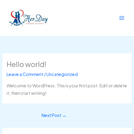
Skip
to
content
Hello world!
Leave a Comment
/
Uncategorized
Welcome to WordPress. This is your first post. Edit or delete
it, then start writing!
Next Post
→