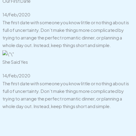
Our First Date
14/Feb/2020
The first date with someone you know little or nothing about is
full of uncertainty. Don’t make things more complicated by
trying to arrange the perfect romantic dinner, or planning a
whole day out. Instead, keep things short and simple.
She Said Yes
14/Feb/2020
The first date with someone you know little or nothing about is
full of uncertainty. Don’t make things more complicated by
trying to arrange the perfect romantic dinner, or planning a
whole day out. Instead, keep things short and simple.