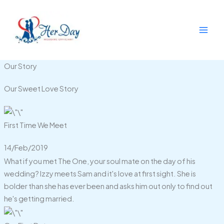
Skip
to
content
Our Story
Our Sweet Love Story
First Time We Meet
14/Feb/2019
What if you met The One, your soul mate on the day of his
wedding? Izzy meets Sam and it's love at first sight. She is
bolder than she has ever been and asks him out only to find out
he's getting married.