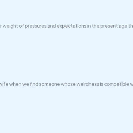
er weight of pressures and expectations in the present age tha
 Love wife when we find someone whose weirdness is compatible w