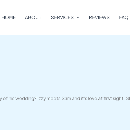
HOME
ABOUT
SERVICES
REVIEWS
FAQ
of his wedding? Izzy meets Sam and it's love at first sight. S