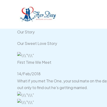
Skip
to
content
Our Story
Our Sweet Love Story
First Time We Meet
14/Feb/2018
What if you met The One, your soul mate on the day 
out only to find out he's getting married.