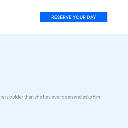
RESERVE YOUR DAY
he is bolder than she has ever been and asks him