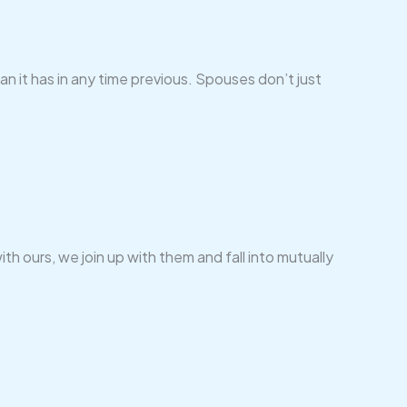
n it has in any time previous. Spouses don’t just
ith ours, we join up with them and fall into mutually