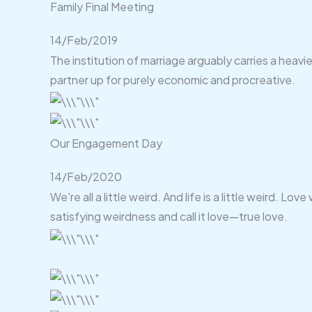
Family Final Meeting
14/Feb/2019
The institution of marriage arguably carries a heavi
partner up for purely economic and procreative.
Our Engagement Day
14/Feb/2020
We're all a little weird. And life is a little weird.
satisfying weirdness and call it love—true love.