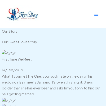
Skip
to
content
Our Story
Our Sweet Love Story
First Time We Meet
14/Feb/2018
What if you met The One, your soul mate on the day of his
wedding? Izzy meets Sam and it's love at first sight. She is
bolder than she has ever been and asks him out only to find out
he's getting married.