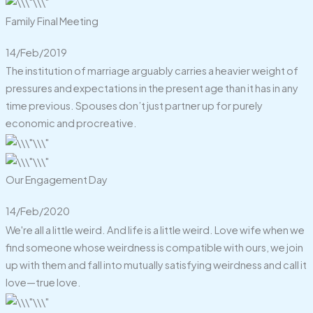
Family Final Meeting
14/Feb/2019
The institution of marriage arguably carries a heavier weight of
pressures and expectations in the present age than it has in any
time previous. Spouses don’t just partner up for purely
economic and procreative.
Our Engagement Day
14/Feb/2020
We're all a little weird. And life is a little weird. Love wife when we
find someone whose weirdness is compatible with ours, we join
up with them and fall into mutually satisfying weirdness and call it
love—true love.