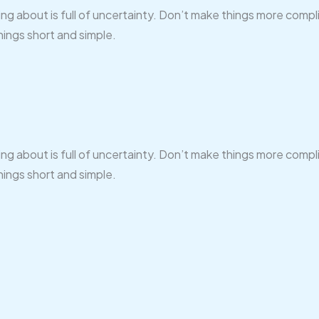
ing about is full of uncertainty. Don’t make things more comp
hings short and simple.
ing about is full of uncertainty. Don’t make things more comp
hings short and simple.