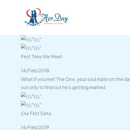
Skip
to
content
First Time We Meet
14/Feb/2018
What if you met The One, your soul mate on the day 
out only to find out he's getting married.
Our First Date
14/Feb/2019