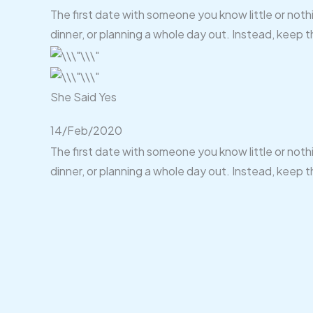
The first date with someone you know little or noth
dinner, or planning a whole day out. Instead, keep t
She Said Yes
14/Feb/2020
The first date with someone you know little or noth
dinner, or planning a whole day out. Instead, keep t