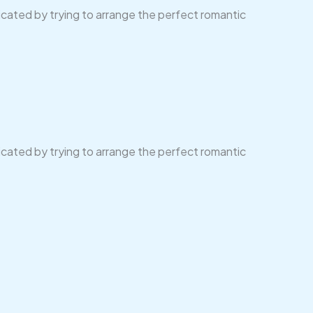
licated by trying to arrange the perfect romantic
licated by trying to arrange the perfect romantic