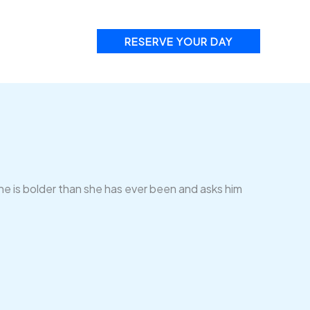
RESERVE YOUR DAY
he is bolder than she has ever been and asks him