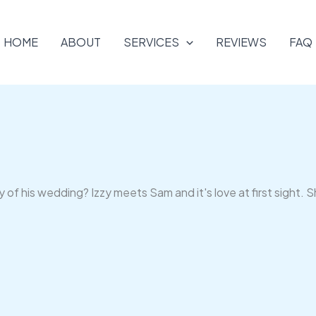
HOME
ABOUT
SERVICES
REVIEWS
FAQ
of his wedding? Izzy meets Sam and it's love at first sight. S