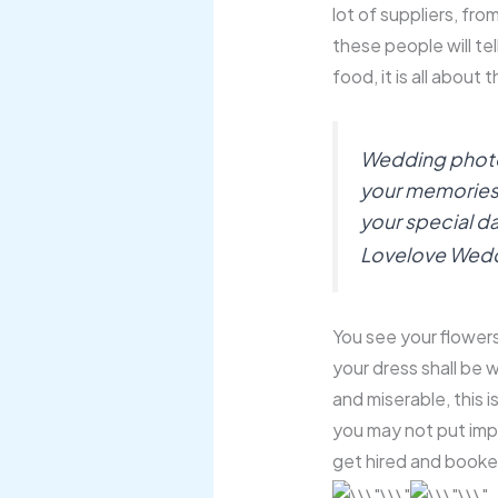
lot of suppliers, from
these people will tel
food, it is all about 
Wedding photogr
your memories, it
your special da
Lovelove Wed
You see your flowers 
your dress shall be w
and miserable, this 
you may not put im
get hired and booke