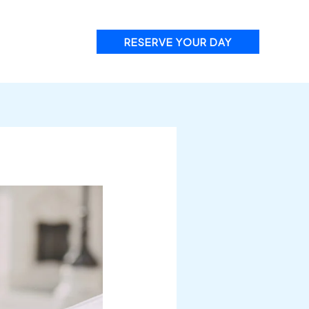
RESERVE YOUR DAY