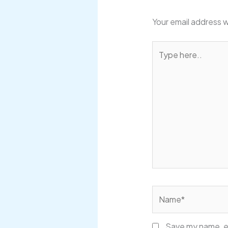
Your email address w
Type
here..
Name*
Save my name, em