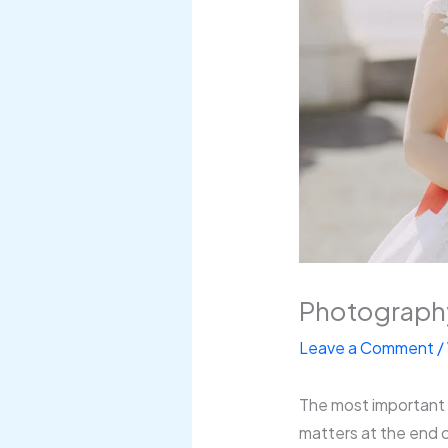
Photography
Leave a Comment
/
The most important pa
matters at the end o