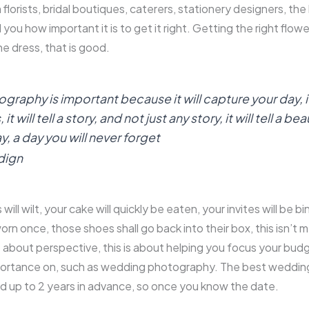
 florists, bridal boutiques, caterers, stationery designers, the l
l you how important it is to get it right. Getting the right flow
the dress, that is good.
aphy is important because it will capture your day, it
 will tell a story, and not just any story, it will tell a bea
y, a day you will never forget
dign
will wilt, your cake will quickly be eaten, your invites will be b
orn once, those shoes shall go back into their box, this isn’t 
is about perspective, this is about helping you focus your bud
portance on, such as wedding photography. The best weddi
d up to 2 years in advance, so once you know the date.