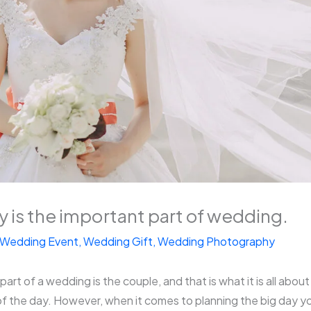
 is the important part of wedding.
Wedding Event
,
Wedding Gift
,
Wedding Photography
rt of a wedding is the couple, and that is what it is all about a
f the day. However, when it comes to planning the big day yo