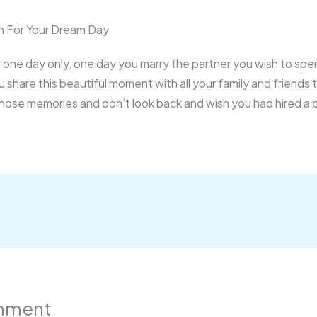
 For Your Dream Day
for one day only, one day you marry the partner you wish to spe
ou share this beautiful moment with all your family and friends
those memories and don’t look back and wish you had hired a
mment