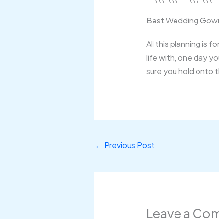
Best Wedding Gown
All this planning is 
life with, one day y
sure you hold onto 
←
Previous Post
Leave a Co