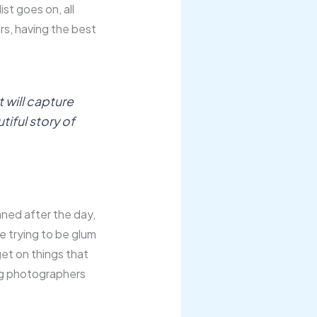
ist goes on, all
ers, having the best
 will capture
utiful story of
inned after the day,
me trying to be glum
get on things that
ng photographers