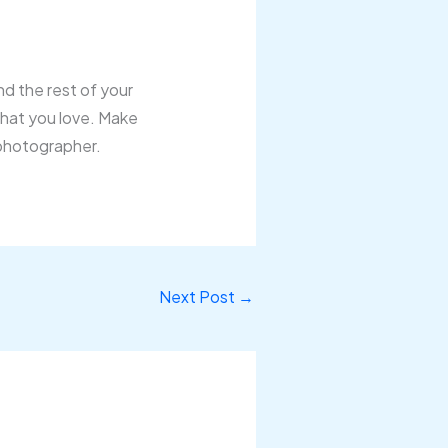
nd the rest of your
 that you love. Make
 photographer.
Next Post
→