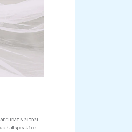
nd that is all that
u shall speak to a