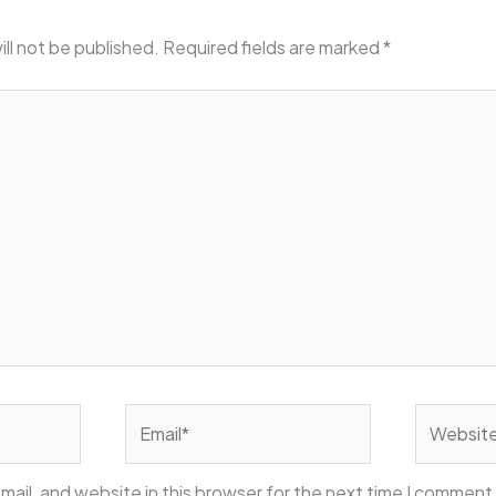
ill not be published.
Required fields are marked
*
Email*
Website
ail, and website in this browser for the next time I comment