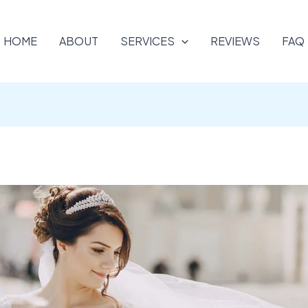
HOME
ABOUT
SERVICES
REVIEWS
FAQ