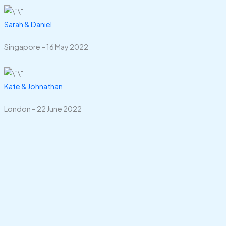
Sarah & Daniel
Singapore – 16 May 2022
Kate & Johnathan
London – 22 June 2022