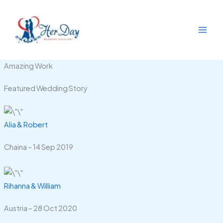
Skip
to
content
Amazing Work
Featured Wedding Story
Alia & Robert
Chaina – 14 Sep 2019
Rihanna & William
Austria – 28 Oct 2020