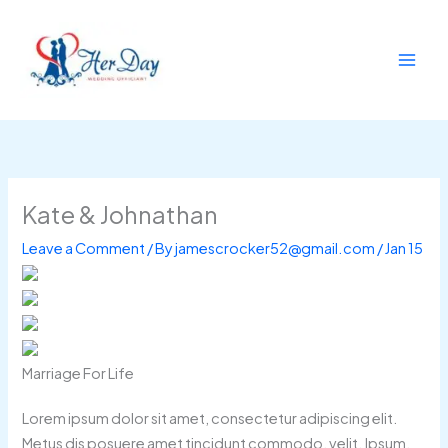
Skip
to
content
Kate & Johnathan
Leave a Comment
/ By
jamescrocker52@gmail.com
/
Jan 15
Marriage For Life
Lorem ipsum dolor sit amet, consectetur adipiscing elit.
Metus dis posuere amet tincidunt commodo, velit. Ipsum,